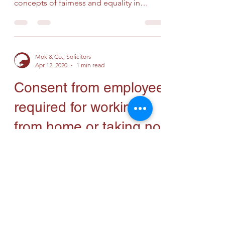
concepts of fairness and equality in
securities laws and regulations has...
Mok & Co., Solicitors
Apr 12, 2020
1 min read
Consent from employee
required for working
from home or taking no
paid leave
In view of the recently rapid spread of the
novel coronavirus epidemic, most
employers would ask their employees to
take no paid leave or...