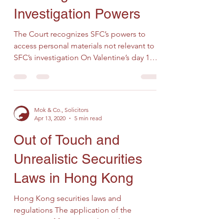
Investigation Powers
The Court recognizes SFC’s powers to
access personal materials not relevant to
SFC’s investigation On Valentine’s day 14th
February 2020,...
Mok & Co., Solicitors
Apr 13, 2020
5 min read
Out of Touch and
Unrealistic Securities
Laws in Hong Kong
Hong Kong securities laws and
regulations The application of the