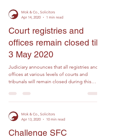
Mok & Co., Solicitors
Apr 14, 2020
1 min read
Court registries and
offices remain closed till
3 May 2020
Judiciary announces that all registries and
offices at various levels of courts and
tribunals will remain closed during this
General...
Mok & Co., Solicitors
Apr 13, 2020
10 min read
Challenge SFC