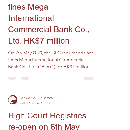
fines Mega
International
Commercial Bank Co.,
Ltd. HK$7 million
On 7th May 2020, the SFC reprimands and
fines Mega International Commercial
Bank Co., Ltd. ("Bank") for HK$7 million
on the grounds that...
Mok & Co., Solicitors
Apr 27, 2020
1 min read
High Court Registries
re-open on 6th May