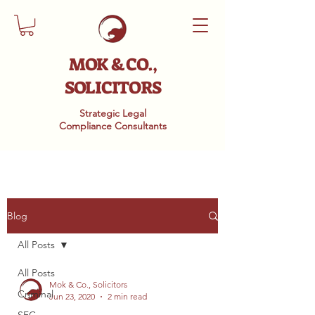
MOK & CO.,
SOLICITORS
Strategic Legal
Compliance
Consultants
Blog
All Posts
All Posts
Mok & Co., Solicitors
Criminal
Jun 23, 2020
2 min read