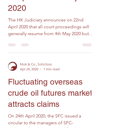
2020
The HK Judiciary announces on 22nd
April 2020 that all court proceedings will
generally resume from 4th May 2020 but
court and tribunal...
Mok & Co., Solicitors
Apr 24, 2020
1 min read
Fluctuating overseas
crude oil futures market
attracts claims
On 24th April 2020, the SFC issued a
circular to the managers of SFC-