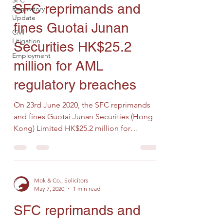
SFC
SFC reprimands and
Regulatory
Update
fines Guotai Junan
Civil
Litigation
Securities HK$25.2
Employment
million for AML
regulatory breaches
On 23rd June 2020, the SFC reprimands
and fines Guotai Junan Securities (Hong
Kong) Limited HK$25.2 million for
multiple internal control...
Mok & Co., Solicitors
May 7, 2020
1 min read
SFC reprimands and