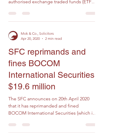
authorised exchange traded funds (ETFs)
and intermediaries reminding...
Mok & Co., Solicitors
Apr 20, 2020
2 min read
SFC reprimands and
fines BOCOM
International Securities
$19.6 million
The SFC announces on 20th April 2020
that it has reprimanded and fined
BOCOM International Securities (which is
licensed to conduct Types...