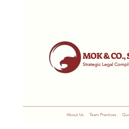
MOK & CO.,
Strategic Legal Comp
About Us
Team Practices
Qu