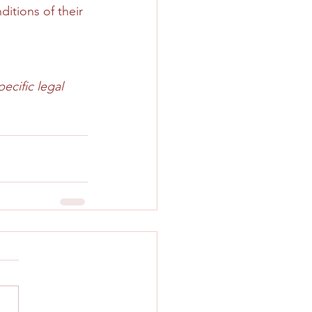
itions of their 
ecific legal 