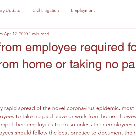
ory Update
Civil Litigation
Employment
rs
Apr 12, 2020
1 min read
from employee required fo
rom home or taking no pa
tly rapid spread of the novel coronavirus epidemic, most
oyees to take no paid leave or work from home.  Howeve
mpel their employees to do so unless their employees c
yees should follow the best practice to document their