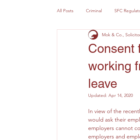
All Posts
Criminal
SFC Regulat
Mok & Co., Solicito
Consent 
working f
leave
Updated:
Apr 14, 2020
In view of the recen
would ask their empl
employers cannot co
employers and emplo