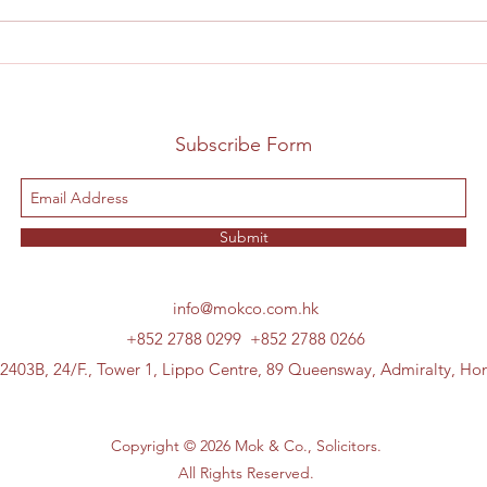
Subscribe Form
Submit
info@mokco.com.hk
+852 2788 0299
+852 2788 0266
 2403B, 24/F., Tower 1, Lippo Centre, 89 Queensway, Admiralty, H
Copyright © 2026 Mok & Co., Solicitors.
All Rights Reserved.