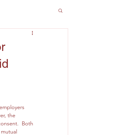
r
id
 employers 
r, the 
onsent.  Both 
 mutual 