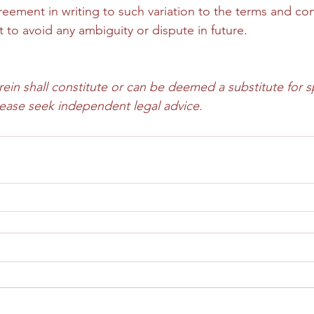
eement in writing to such variation to the terms and cond
to avoid any ambiguity or dispute in future.
in shall constitute or can be deemed a substitute for sp
please seek independent legal advice.