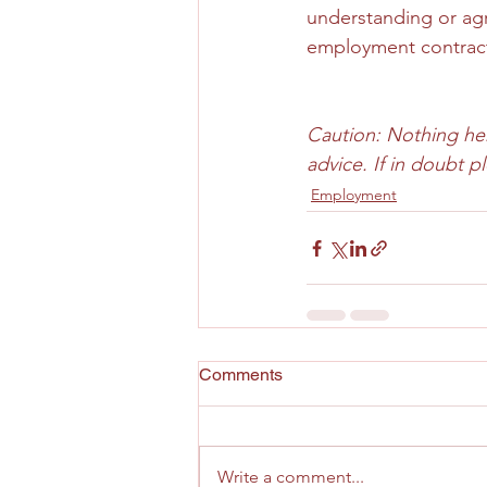
understanding or agr
employment contract 
Caution: Nothing here
advice. If in doubt 
Employment
Comments
Write a comment...