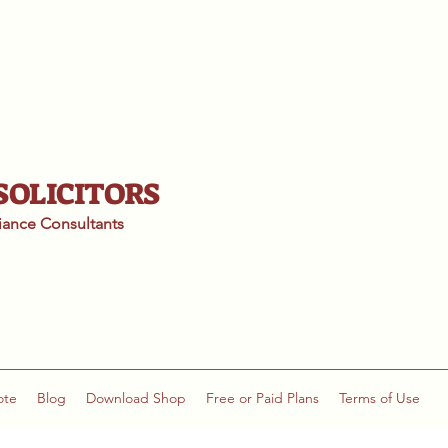
 SOLICITORS
liance
Consultants
ote
Blog
Download Shop
Free or Paid Plans
Terms of Use