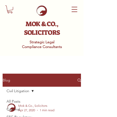
MOK & CO.,
SOLICITORS
Strategic Legal
Compliance
Consultants
Blog
Civil Litigation
All Posts
Mok & Co., Solicitors
Criminal
Apr 27, 2020
1 min read