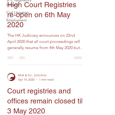
SFC Regulatory
High Court Registries
Update
Civil Litigation
re-open on 6th May
Employment
2020
The HK Judiciary announces on 22nd
April 2020 that all court proceedings will
generally resume from 4th May 2020 but
court and tribunal...
Mok & Co., Solicitors
Apr 14, 2020
1 min read
Court registries and
offices remain closed till
3 May 2020