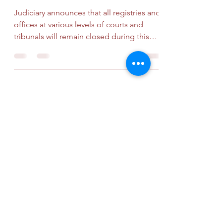
Judiciary announces that all registries and
offices at various levels of courts and
tribunals will remain closed during this
General...
Subscribe Form
Submit
info@mokco.com.hk
+852 2788 0299